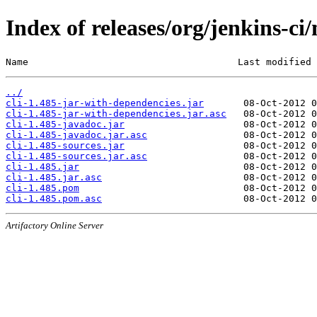
Index of releases/org/jenkins-ci/
Name                                     Last modified 
../
cli-1.485-jar-with-dependencies.jar
cli-1.485-jar-with-dependencies.jar.asc
cli-1.485-javadoc.jar
cli-1.485-javadoc.jar.asc
cli-1.485-sources.jar
cli-1.485-sources.jar.asc
cli-1.485.jar
cli-1.485.jar.asc
cli-1.485.pom
cli-1.485.pom.asc
Artifactory Online Server