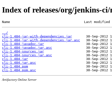
Index of releases/org/jenkins-ci/
Name                                     Last modified 
../
cli-1.484-jar-with-dependencies.jar
cli-1.484-jar-with-dependencies.jar.asc
cli-1.484-javadoc.jar
cli-1.484-javadoc.jar.asc
cli-1.484-sources.jar
cli-1.484-sources.jar.asc
cli-1.484.jar
cli-1.484.jar.asc
cli-1.484.pom
cli-1.484.pom.asc
Artifactory Online Server