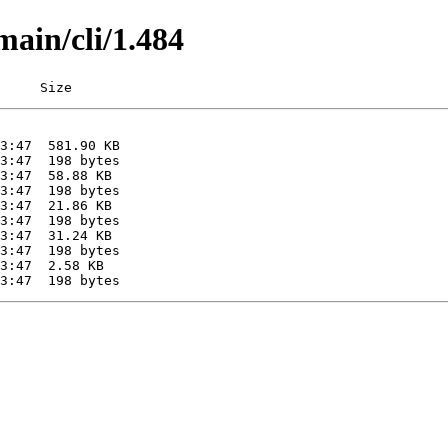
main/cli/1.484
     Size