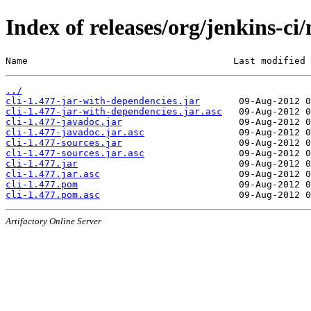
Index of releases/org/jenkins-ci/
Name                                     Last modified 
../
cli-1.477-jar-with-dependencies.jar
cli-1.477-jar-with-dependencies.jar.asc
cli-1.477-javadoc.jar
cli-1.477-javadoc.jar.asc
cli-1.477-sources.jar
cli-1.477-sources.jar.asc
cli-1.477.jar
cli-1.477.jar.asc
cli-1.477.pom
cli-1.477.pom.asc
Artifactory Online Server