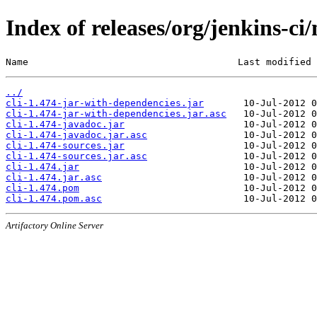
Index of releases/org/jenkins-ci/
Name                                     Last modified 
../
cli-1.474-jar-with-dependencies.jar
cli-1.474-jar-with-dependencies.jar.asc
cli-1.474-javadoc.jar
cli-1.474-javadoc.jar.asc
cli-1.474-sources.jar
cli-1.474-sources.jar.asc
cli-1.474.jar
cli-1.474.jar.asc
cli-1.474.pom
cli-1.474.pom.asc
Artifactory Online Server