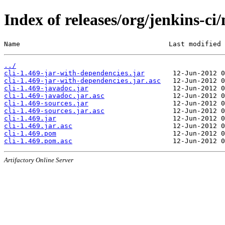
Index of releases/org/jenkins-ci/
Name                                     Last modified 
../
cli-1.469-jar-with-dependencies.jar
cli-1.469-jar-with-dependencies.jar.asc
cli-1.469-javadoc.jar
cli-1.469-javadoc.jar.asc
cli-1.469-sources.jar
cli-1.469-sources.jar.asc
cli-1.469.jar
cli-1.469.jar.asc
cli-1.469.pom
cli-1.469.pom.asc
Artifactory Online Server