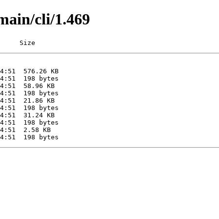
main/cli/1.469
     Size