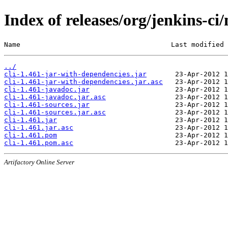
Index of releases/org/jenkins-ci/
Name                                     Last modified 
../
cli-1.461-jar-with-dependencies.jar
cli-1.461-jar-with-dependencies.jar.asc
cli-1.461-javadoc.jar
cli-1.461-javadoc.jar.asc
cli-1.461-sources.jar
cli-1.461-sources.jar.asc
cli-1.461.jar
cli-1.461.jar.asc
cli-1.461.pom
cli-1.461.pom.asc
Artifactory Online Server