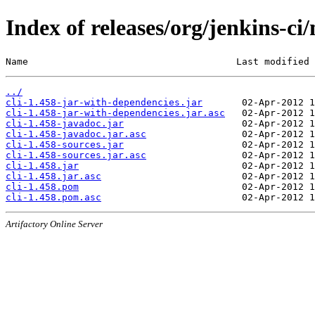
Index of releases/org/jenkins-ci/
Name                                     Last modified 
../
cli-1.458-jar-with-dependencies.jar
cli-1.458-jar-with-dependencies.jar.asc
cli-1.458-javadoc.jar
cli-1.458-javadoc.jar.asc
cli-1.458-sources.jar
cli-1.458-sources.jar.asc
cli-1.458.jar
cli-1.458.jar.asc
cli-1.458.pom
cli-1.458.pom.asc
Artifactory Online Server