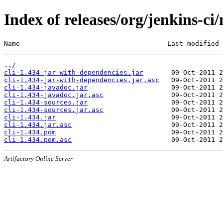
Index of releases/org/jenkins-ci/
Name                                     Last modified 
../
cli-1.434-jar-with-dependencies.jar
cli-1.434-jar-with-dependencies.jar.asc
cli-1.434-javadoc.jar
cli-1.434-javadoc.jar.asc
cli-1.434-sources.jar
cli-1.434-sources.jar.asc
cli-1.434.jar
cli-1.434.jar.asc
cli-1.434.pom
cli-1.434.pom.asc
Artifactory Online Server