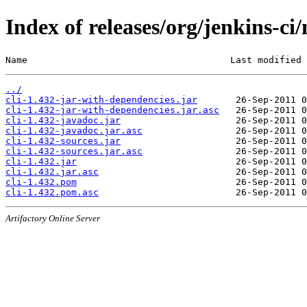
Index of releases/org/jenkins-ci/
Name                                     Last modified 
../
cli-1.432-jar-with-dependencies.jar
cli-1.432-jar-with-dependencies.jar.asc
cli-1.432-javadoc.jar
cli-1.432-javadoc.jar.asc
cli-1.432-sources.jar
cli-1.432-sources.jar.asc
cli-1.432.jar
cli-1.432.jar.asc
cli-1.432.pom
cli-1.432.pom.asc
Artifactory Online Server