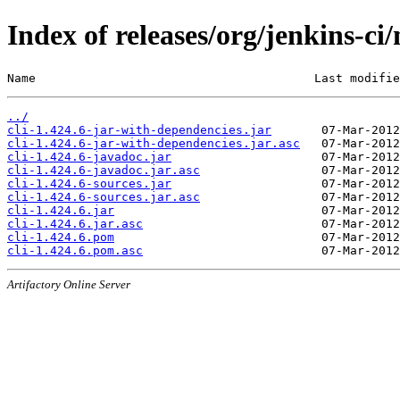
Index of releases/org/jenkins-ci/
Name                                       Last modifie
../
cli-1.424.6-jar-with-dependencies.jar
cli-1.424.6-jar-with-dependencies.jar.asc
cli-1.424.6-javadoc.jar
cli-1.424.6-javadoc.jar.asc
cli-1.424.6-sources.jar
cli-1.424.6-sources.jar.asc
cli-1.424.6.jar
cli-1.424.6.jar.asc
cli-1.424.6.pom
cli-1.424.6.pom.asc
Artifactory Online Server