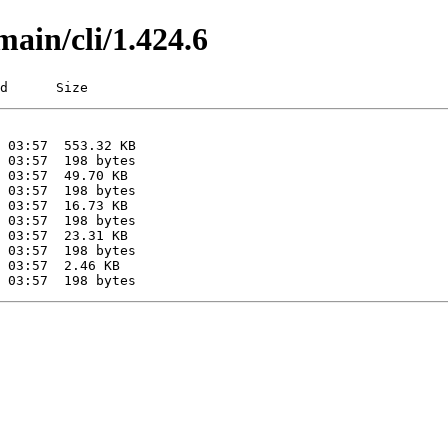
main/cli/1.424.6
d      Size