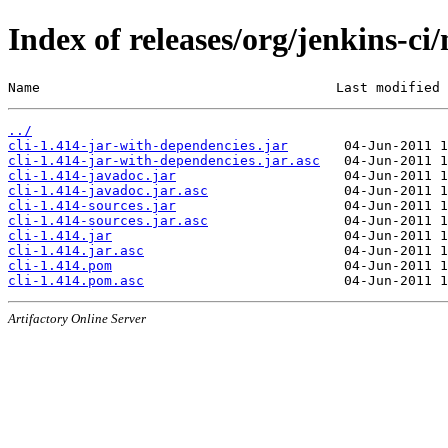
Index of releases/org/jenkins-ci/
Name                                     Last modified 
../
cli-1.414-jar-with-dependencies.jar
cli-1.414-jar-with-dependencies.jar.asc
cli-1.414-javadoc.jar
cli-1.414-javadoc.jar.asc
cli-1.414-sources.jar
cli-1.414-sources.jar.asc
cli-1.414.jar
cli-1.414.jar.asc
cli-1.414.pom
cli-1.414.pom.asc
Artifactory Online Server