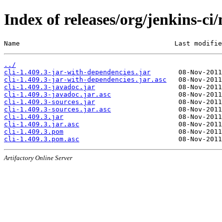
Index of releases/org/jenkins-ci/
Name                                       Last modifie
../
cli-1.409.3-jar-with-dependencies.jar
cli-1.409.3-jar-with-dependencies.jar.asc
cli-1.409.3-javadoc.jar
cli-1.409.3-javadoc.jar.asc
cli-1.409.3-sources.jar
cli-1.409.3-sources.jar.asc
cli-1.409.3.jar
cli-1.409.3.jar.asc
cli-1.409.3.pom
cli-1.409.3.pom.asc
Artifactory Online Server