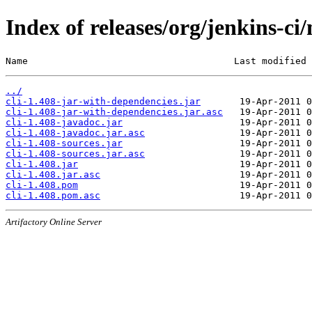
Index of releases/org/jenkins-ci/
Name                                     Last modified 
../
cli-1.408-jar-with-dependencies.jar
cli-1.408-jar-with-dependencies.jar.asc
cli-1.408-javadoc.jar
cli-1.408-javadoc.jar.asc
cli-1.408-sources.jar
cli-1.408-sources.jar.asc
cli-1.408.jar
cli-1.408.jar.asc
cli-1.408.pom
cli-1.408.pom.asc
Artifactory Online Server