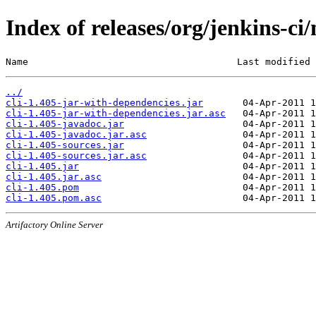
Index of releases/org/jenkins-ci/
Name                                     Last modified 
../
cli-1.405-jar-with-dependencies.jar
cli-1.405-jar-with-dependencies.jar.asc
cli-1.405-javadoc.jar
cli-1.405-javadoc.jar.asc
cli-1.405-sources.jar
cli-1.405-sources.jar.asc
cli-1.405.jar
cli-1.405.jar.asc
cli-1.405.pom
cli-1.405.pom.asc
Artifactory Online Server