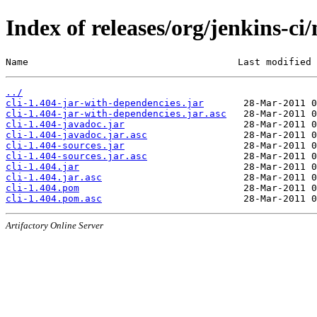
Index of releases/org/jenkins-ci/
Name                                     Last modified 
../
cli-1.404-jar-with-dependencies.jar
cli-1.404-jar-with-dependencies.jar.asc
cli-1.404-javadoc.jar
cli-1.404-javadoc.jar.asc
cli-1.404-sources.jar
cli-1.404-sources.jar.asc
cli-1.404.jar
cli-1.404.jar.asc
cli-1.404.pom
cli-1.404.pom.asc
Artifactory Online Server