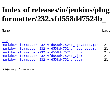
Index of releases/io/jenkins/pl
formatter/232.vfd558d47524b_
Name                                               Last
../
markdown-formatter-232.vfd558d47524b_-javadoc.jar
markdown-formatter-232.vfd558d47524b_-sources.jar
markdown-formatter-232.vfd558d47524b_.hpi
markdown-formatter-232.vfd558d47524b_.jar
markdown-formatter-232.vfd558d47524b_.pom
Artifactory Online Server