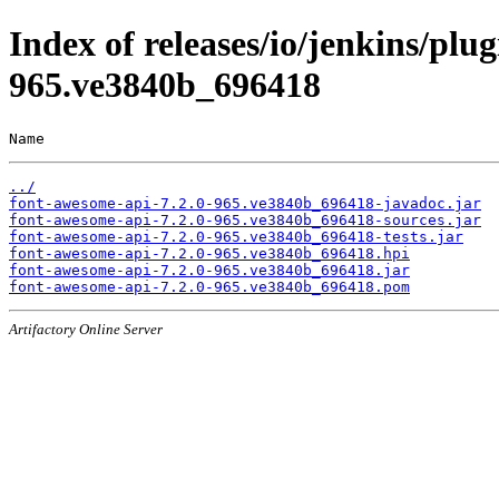
Index of releases/io/jenkins/plu
965.ve3840b_696418
Name                                                   
../
font-awesome-api-7.2.0-965.ve3840b_696418-javadoc.jar
font-awesome-api-7.2.0-965.ve3840b_696418-sources.jar
font-awesome-api-7.2.0-965.ve3840b_696418-tests.jar
font-awesome-api-7.2.0-965.ve3840b_696418.hpi
font-awesome-api-7.2.0-965.ve3840b_696418.jar
font-awesome-api-7.2.0-965.ve3840b_696418.pom
Artifactory Online Server