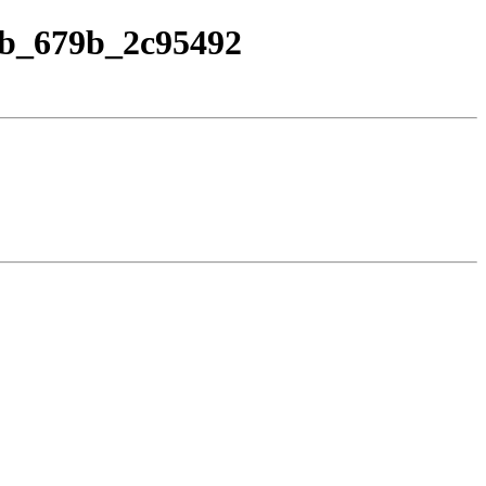
.vb_679b_2c95492