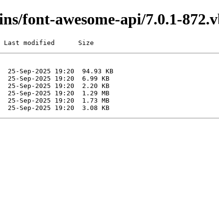
ugins/font-awesome-api/7.0.1-872
 Last modified      Size