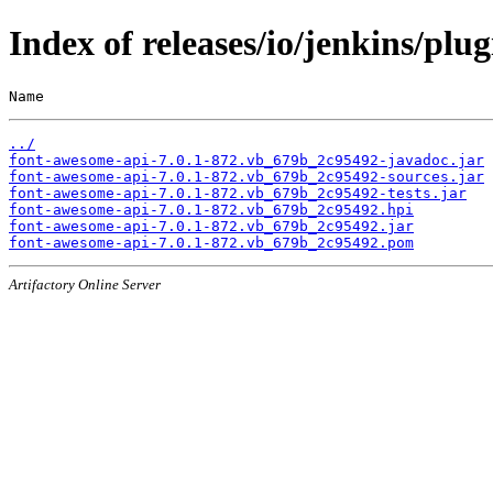
Index of releases/io/jenkins/pl
Name                                                   
../
font-awesome-api-7.0.1-872.vb_679b_2c95492-javadoc.jar
font-awesome-api-7.0.1-872.vb_679b_2c95492-sources.jar
font-awesome-api-7.0.1-872.vb_679b_2c95492-tests.jar
font-awesome-api-7.0.1-872.vb_679b_2c95492.hpi
font-awesome-api-7.0.1-872.vb_679b_2c95492.jar
font-awesome-api-7.0.1-872.vb_679b_2c95492.pom
Artifactory Online Server