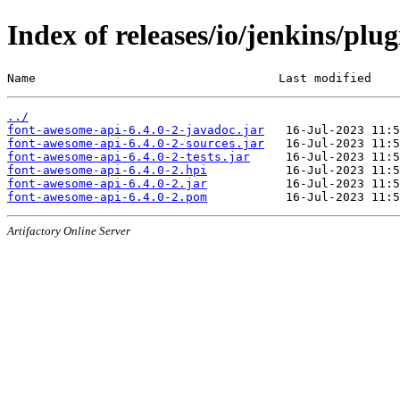
Index of releases/io/jenkins/plu
Name                                  Last modified    
../
font-awesome-api-6.4.0-2-javadoc.jar
font-awesome-api-6.4.0-2-sources.jar
font-awesome-api-6.4.0-2-tests.jar
font-awesome-api-6.4.0-2.hpi
font-awesome-api-6.4.0-2.jar
font-awesome-api-6.4.0-2.pom
Artifactory Online Server