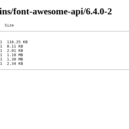
gins/font-awesome-api/6.4.0-2
  Size