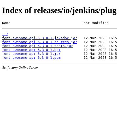
Index of releases/io/jenkins/plu
Name                                  Last modified    
../
font-awesome-api-6.3.0-1-javadoc.jar
font-awesome-api-6.3.0-1-sources.jar
font-awesome-api-6.3.0-1-tests.jar
font-awesome-api-6.3.0-1.hpi
font-awesome-api-6.3.0-1.jar
font-awesome-api-6.3.0-1.pom
Artifactory Online Server