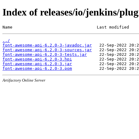
Index of releases/io/jenkins/plu
Name                                  Last modified    
../
font-awesome-api-6.2.0-3-javadoc.jar
font-awesome-api-6.2.0-3-sources.jar
font-awesome-api-6.2.0-3-tests.jar
font-awesome-api-6.2.0-3.hpi
font-awesome-api-6.2.0-3.jar
font-awesome-api-6.2.0-3.pom
Artifactory Online Server