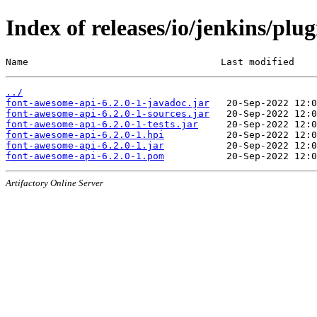
Index of releases/io/jenkins/plu
Name                                  Last modified    
../
font-awesome-api-6.2.0-1-javadoc.jar
font-awesome-api-6.2.0-1-sources.jar
font-awesome-api-6.2.0-1-tests.jar
font-awesome-api-6.2.0-1.hpi
font-awesome-api-6.2.0-1.jar
font-awesome-api-6.2.0-1.pom
Artifactory Online Server