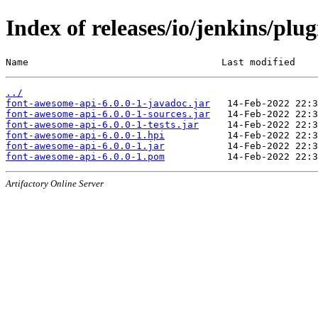
Index of releases/io/jenkins/plu
Name                                  Last modified    
../
font-awesome-api-6.0.0-1-javadoc.jar
font-awesome-api-6.0.0-1-sources.jar
font-awesome-api-6.0.0-1-tests.jar
font-awesome-api-6.0.0-1.hpi
font-awesome-api-6.0.0-1.jar
font-awesome-api-6.0.0-1.pom
Artifactory Online Server