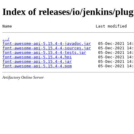
Index of releases/io/jenkins/plu
Name                                   Last modified   
../
font-awesome-api-5.15.4-4-javadoc.jar
font-awesome-api-5.15.4-4-sources.jar
font-awesome-api-5.15.4-4-tests.jar
font-awesome-api-5.15.4-4.hpi
font-awesome-api-5.15.4-4.jar
font-awesome-api-5.15.4-4.pom
Artifactory Online Server