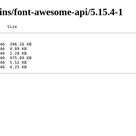
gins/font-awesome-api/5.15.4-1
   Size