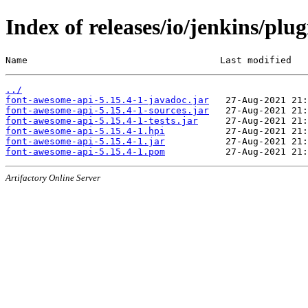
Index of releases/io/jenkins/plu
Name                                   Last modified   
../
font-awesome-api-5.15.4-1-javadoc.jar
font-awesome-api-5.15.4-1-sources.jar
font-awesome-api-5.15.4-1-tests.jar
font-awesome-api-5.15.4-1.hpi
font-awesome-api-5.15.4-1.jar
font-awesome-api-5.15.4-1.pom
Artifactory Online Server