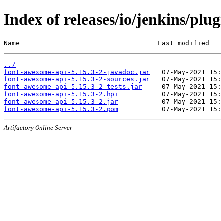
Index of releases/io/jenkins/plu
Name                                   Last modified   
../
font-awesome-api-5.15.3-2-javadoc.jar
font-awesome-api-5.15.3-2-sources.jar
font-awesome-api-5.15.3-2-tests.jar
font-awesome-api-5.15.3-2.hpi
font-awesome-api-5.15.3-2.jar
font-awesome-api-5.15.3-2.pom
Artifactory Online Server