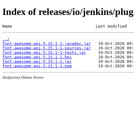
Index of releases/io/jenkins/plu
Name                                   Last modified   
../
font-awesome-api-5.15.1-1-javadoc.jar
font-awesome-api-5.15.1-1-sources.jar
font-awesome-api-5.15.1-1-tests.jar
font-awesome-api-5.15.1-1.hpi
font-awesome-api-5.15.1-1.jar
font-awesome-api-5.15.1-1.pom
Artifactory Online Server