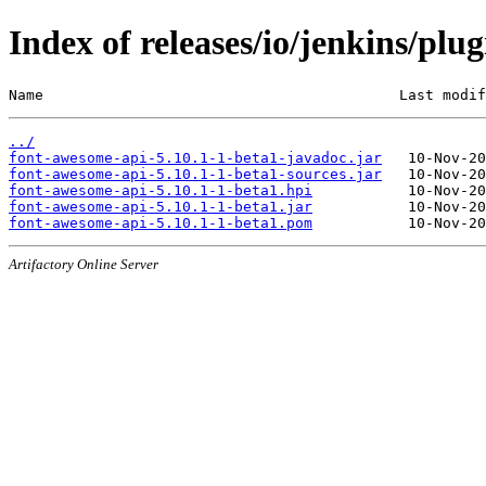
Index of releases/io/jenkins/plu
Name                                         Last modif
../
font-awesome-api-5.10.1-1-beta1-javadoc.jar
font-awesome-api-5.10.1-1-beta1-sources.jar
font-awesome-api-5.10.1-1-beta1.hpi
font-awesome-api-5.10.1-1-beta1.jar
font-awesome-api-5.10.1-1-beta1.pom
Artifactory Online Server