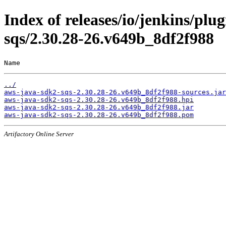
Index of releases/io/jenkins/pl
sqs/2.30.28-26.v649b_8df2f988
Name                                                   
../
aws-java-sdk2-sqs-2.30.28-26.v649b_8df2f988-sources.jar
aws-java-sdk2-sqs-2.30.28-26.v649b_8df2f988.hpi
aws-java-sdk2-sqs-2.30.28-26.v649b_8df2f988.jar
aws-java-sdk2-sqs-2.30.28-26.v649b_8df2f988.pom
Artifactory Online Server