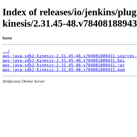
Index of releases/io/jenkins/pl
kinesis/2.31.45-48.v7840818894
Name                                                   
../
aws-java-sdk2-kinesis-2.31.45-48.v784081889431-sources.
aws-java-sdk2-kinesis-2.31.45-48.v784081889431.hpi
aws-java-sdk2-kinesis-2.31.45-48.v784081889431.jar
aws-java-sdk2-kinesis-2.31.45-48.v784081889431.pom
Artifactory Online Server