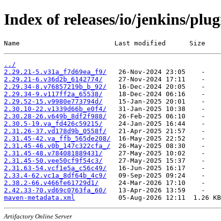
Index of releases/io/jenkins/plu
Name                        Last modified      Size
../
2.29.21-5.v31a_f7d69ea_f9/
2.29.21-6.v36d2b_6142774/
2.29.34-8.v76857219b_b_92/
2.29.34-9.v117ff2a_65538/
2.29.52-15.v9980e773794d/
2.30.10-22.v1339d66b_e0f4/
2.30.28-26.v649b_8df2f988/
2.30.5-19.va_fd426c59215/
2.31.26-37.vd178d9b_0558f/
2.31.45-42.va_ffb_565de208/
2.31.45-46.v0b_147c322cfa_/
2.31.45-48.v784081889431/
2.31.45-50.vee50cf9f54c3/
2.31.63-54.vcf1e5a_c56c49/
2.33.4-62.vc1a_8df64b_4c9/
2.38.2-66.v466fe61729d1/
2.42.33-70.vd69c0763fa_60/
maven-metadata.xml
Artifactory Online Server