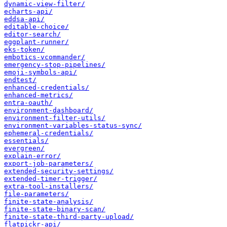
dynamic-view-filter/
echarts-api/
eddsa-api/
editable-choice/
editor-search/
eggplant-runner/
eks-token/
embotics-vcommander/
emergency-stop-pipelines/
emoji-symbols-api/
endtest/
enhanced-credentials/
enhanced-metrics/
entra-oauth/
environment-dashboard/
environment-filter-utils/
environment-variables-status-sync/
ephemeral-credentials/
essentials/
evergreen/
explain-error/
export-job-parameters/
extended-security-settings/
extended-timer-trigger/
extra-tool-installers/
file-parameters/
finite-state-analysis/
finite-state-binary-scan/
finite-state-third-party-upload/
flatpickr-api/