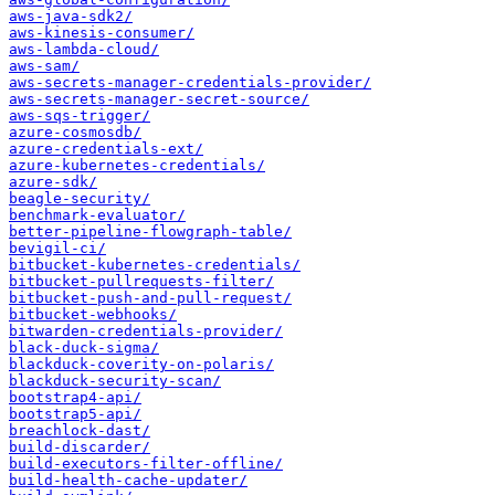
aws-java-sdk2/
aws-kinesis-consumer/
aws-lambda-cloud/
aws-sam/
aws-secrets-manager-credentials-provider/
aws-secrets-manager-secret-source/
aws-sqs-trigger/
azure-cosmosdb/
azure-credentials-ext/
azure-kubernetes-credentials/
azure-sdk/
beagle-security/
benchmark-evaluator/
better-pipeline-flowgraph-table/
bevigil-ci/
bitbucket-kubernetes-credentials/
bitbucket-pullrequests-filter/
bitbucket-push-and-pull-request/
bitbucket-webhooks/
bitwarden-credentials-provider/
black-duck-sigma/
blackduck-coverity-on-polaris/
blackduck-security-scan/
bootstrap4-api/
bootstrap5-api/
breachlock-dast/
build-discarder/
build-executors-filter-offline/
build-health-cache-updater/