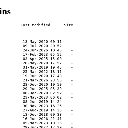
ins
         Last modified      Size