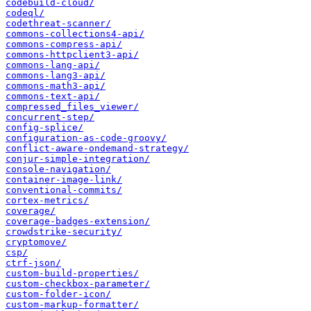
codebuild-cloud/
codeql/
codethreat-scanner/
commons-collections4-api/
commons-compress-api/
commons-httpclient3-api/
commons-lang-api/
commons-lang3-api/
commons-math3-api/
commons-text-api/
compressed_files_viewer/
concurrent-step/
config-splice/
configuration-as-code-groovy/
conflict-aware-ondemand-strategy/
conjur-simple-integration/
console-navigation/
container-image-link/
conventional-commits/
cortex-metrics/
coverage/
coverage-badges-extension/
crowdstrike-security/
cryptomove/
csp/
ctrf-json/
custom-build-properties/
custom-checkbox-parameter/
custom-folder-icon/
custom-markup-formatter/