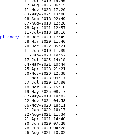
pliance/