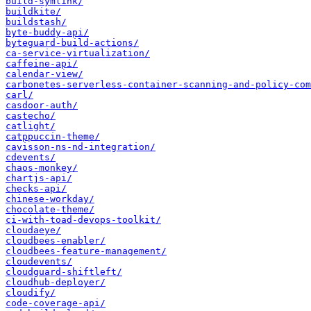
build-symlink/
buildkite/
buildstash/
byte-buddy-api/
byteguard-build-actions/
ca-service-virtualization/
caffeine-api/
calendar-view/
carbonetes-serverless-container-scanning-and-policy-com
carl/
casdoor-auth/
castecho/
catlight/
catppuccin-theme/
cavisson-ns-nd-integration/
cdevents/
chaos-monkey/
chartjs-api/
checks-api/
chinese-workday/
chocolate-theme/
ci-with-toad-devops-toolkit/
cloudaeye/
cloudbees-enabler/
cloudbees-feature-management/
cloudevents/
cloudguard-shiftleft/
cloudhub-deployer/
cloudify/
code-coverage-api/