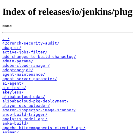
Index of releases/io/jenkins/plug
Name                                                   
../
42crunch-security-audit/
abap-ci/
active-jobs-filter/
add-changes-to-build-changelog/
admin-params/
adobe-cloud-manager/
adoptopenjdk/
agent-maintenance/
agent-server-parameter/
ai-agent/
aio-tests/
akeyless/
alibabacloud-edas/
alibabacloud-pkg-deployment/
aliyun-oss-uploader/
amazon-inspector-image-scanner/
amqp-build-trigger/
analysis-model-api/
anka-build/
apache-httpcomponents-client-5-api/
apimap/