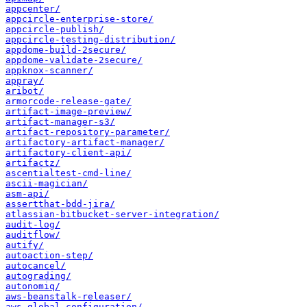
appcenter/
appcircle-enterprise-store/
appcircle-publish/
appcircle-testing-distribution/
appdome-build-2secure/
appdome-validate-2secure/
appknox-scanner/
appray/
aribot/
armorcode-release-gate/
artifact-image-preview/
artifact-manager-s3/
artifact-repository-parameter/
artifactory-artifact-manager/
artifactory-client-api/
artifactz/
ascentialtest-cmd-line/
ascii-magician/
asm-api/
assertthat-bdd-jira/
atlassian-bitbucket-server-integration/
audit-log/
auditflow/
autify/
autoaction-step/
autocancel/
autograding/
autonomiq/
aws-beanstalk-releaser/
aws-global-configuration/