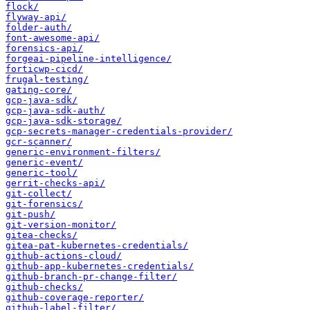
flock/
flyway-api/
folder-auth/
font-awesome-api/
forensics-api/
forgeai-pipeline-intelligence/
forticwp-cicd/
frugal-testing/
gating-core/
gcp-java-sdk/
gcp-java-sdk-auth/
gcp-java-sdk-storage/
gcp-secrets-manager-credentials-provider/
gcr-scanner/
generic-environment-filters/
generic-event/
generic-tool/
gerrit-checks-api/
git-collect/
git-forensics/
git-push/
git-version-monitor/
gitea-checks/
gitea-pat-kubernetes-credentials/
github-actions-cloud/
github-app-kubernetes-credentials/
github-branch-pr-change-filter/
github-checks/
github-coverage-reporter/
github-label-filter/