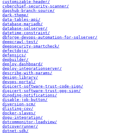
customizable-header/
cyberchief-security-scanner/
dagshub-branch-source/
dark-theme/
data-tables-api/
database-mariadb/
database-sqlserver/
datetime-constraint/
dbforge-devops-automation-for-sqlserver/
deepcrawl-test/
deepsecurity-smartcheck/
defectdojo/
defensics/
depbuilder/
deploy-dashboard/
deploy-integrationserver/
describe-with-params/
design-library/
devops-portal/
digicert-software-trust-code-sign/
digicert-software-trust-gpg-sign/
dingding-notifications/
disable-job-button/
diversion-scm/
dlisting-cov/
docker-slaves/
dogu-integration/
dotcommonitor-loadview/
dotcoverrunner/
dotnet-sdk/