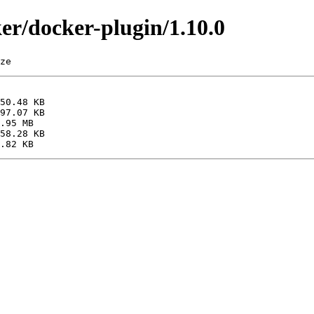
ker/docker-plugin/1.10.0
ze