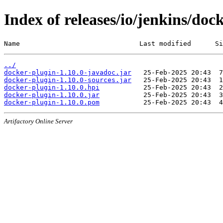
Index of releases/io/jenkins/doc
Name                              Last modified      Si
../
docker-plugin-1.10.0-javadoc.jar
docker-plugin-1.10.0-sources.jar
docker-plugin-1.10.0.hpi
docker-plugin-1.10.0.jar
docker-plugin-1.10.0.pom
Artifactory Online Server