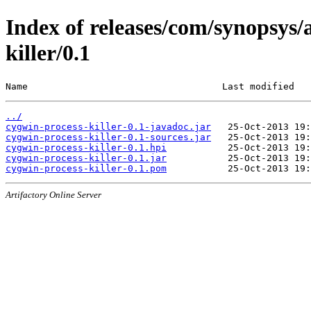
Index of releases/com/synopsys/
killer/0.1
Name                                   Last modified   
../
cygwin-process-killer-0.1-javadoc.jar
cygwin-process-killer-0.1-sources.jar
cygwin-process-killer-0.1.hpi
cygwin-process-killer-0.1.jar
cygwin-process-killer-0.1.pom
Artifactory Online Server