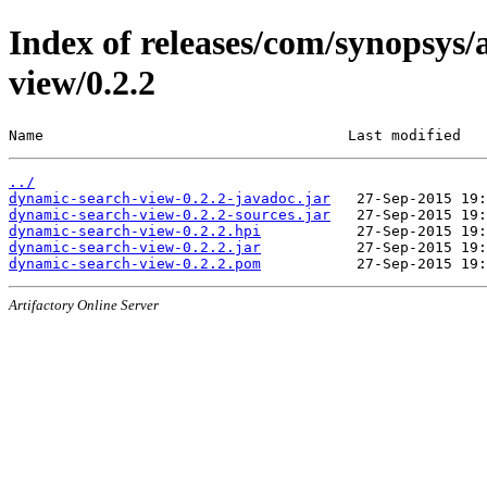
Index of releases/com/synopsys/
view/0.2.2
Name                                   Last modified   
../
dynamic-search-view-0.2.2-javadoc.jar
dynamic-search-view-0.2.2-sources.jar
dynamic-search-view-0.2.2.hpi
dynamic-search-view-0.2.2.jar
dynamic-search-view-0.2.2.pom
Artifactory Online Server