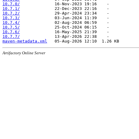
10.7.0/
10.7.1/
10.7.2/
10.7.3/
10.7.4/
10.7.5/
10.7.6/
10.7.7/
maven-metadata.xml
Artifactory Online Server