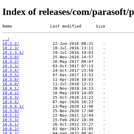
Index of releases/com/parasoft/p
Name                Last modified      Size
../
10.2.2/
10.2.3/
10.2.3.1/
10.3.0/
10.3.2/
10.3.3/
10.3.4/
10.3.5/
10.3.6/
10.4.0/
10.4.1/
10.4.2/
10.4.3/
10.4.4/
10.4.4.1/
10.5.0/
10.5.2/
10.5.3/
10.6.1/
10.6.2/
10.6.3/