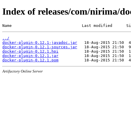
Index of releases/com/nirima/do
Name                              Last modified      Si
../
docker-plugin-0.12.1-javadoc.jar
docker-plugin-0.12.1-sources.jar
docker-plugin-0.12.1.hpi
docker-plugin-0.12.1.jar
docker-plugin-0.12.1.pom
Artifactory Online Server