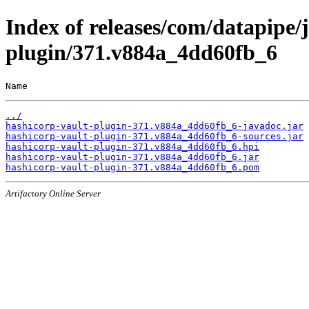
Index of releases/com/datapipe/
plugin/371.v884a_4dd60fb_6
Name                                                   
../
hashicorp-vault-plugin-371.v884a_4dd60fb_6-javadoc.jar
hashicorp-vault-plugin-371.v884a_4dd60fb_6-sources.jar
hashicorp-vault-plugin-371.v884a_4dd60fb_6.hpi
hashicorp-vault-plugin-371.v884a_4dd60fb_6.jar
hashicorp-vault-plugin-371.v884a_4dd60fb_6.pom
Artifactory Online Server