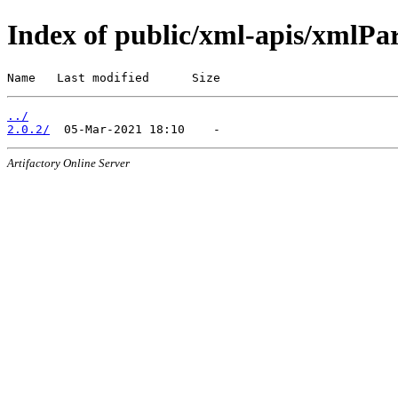
Index of public/xml-apis/xmlPa
Name   Last modified      Size
../
2.0.2/
Artifactory Online Server