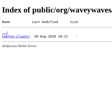
Index of public/org/waveywaves
Name           Last modified      Size
../
tekton-client/
Artifactory Online Server