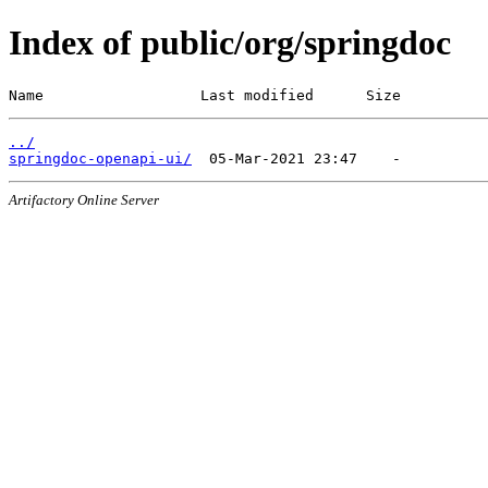
Index of public/org/springdoc
Name                  Last modified      Size
../
springdoc-openapi-ui/
Artifactory Online Server