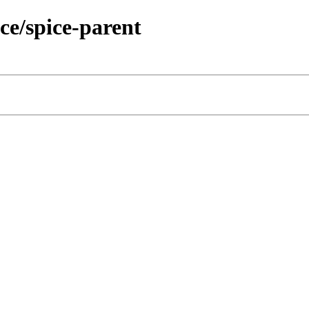
ce/spice-parent