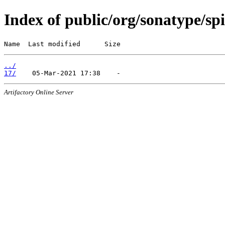
Index of public/org/sonatype/spi
Name  Last modified      Size
../
17/
Artifactory Online Server