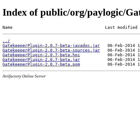
Index of public/org/paylogic/Ga
Name                                     Last modified 
../
GatekeeperPlugin-2.0.7-beta-javadoc.jar
GatekeeperPlugin-2.0.7-beta-sources.jar
GatekeeperPlugin-2.0.7-beta.hpi
GatekeeperPlugin-2.0.7-beta.jar
GatekeeperPlugin-2.0.7-beta.pom
Artifactory Online Server