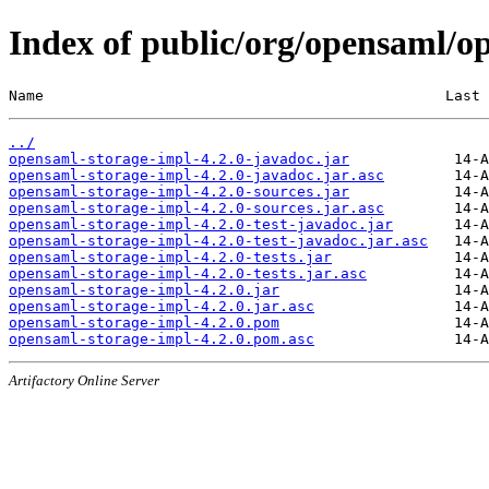
Index of public/org/opensaml/o
Name                                              Last 
../
opensaml-storage-impl-4.2.0-javadoc.jar
opensaml-storage-impl-4.2.0-javadoc.jar.asc
opensaml-storage-impl-4.2.0-sources.jar
opensaml-storage-impl-4.2.0-sources.jar.asc
opensaml-storage-impl-4.2.0-test-javadoc.jar
opensaml-storage-impl-4.2.0-test-javadoc.jar.asc
opensaml-storage-impl-4.2.0-tests.jar
opensaml-storage-impl-4.2.0-tests.jar.asc
opensaml-storage-impl-4.2.0.jar
opensaml-storage-impl-4.2.0.jar.asc
opensaml-storage-impl-4.2.0.pom
opensaml-storage-impl-4.2.0.pom.asc
Artifactory Online Server