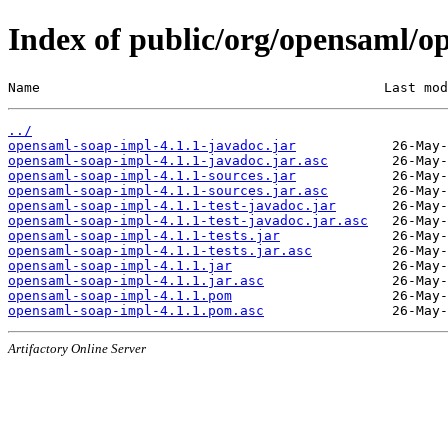
Index of public/org/opensaml/o
Name                                           Last mod
../
opensaml-soap-impl-4.1.1-javadoc.jar
opensaml-soap-impl-4.1.1-javadoc.jar.asc
opensaml-soap-impl-4.1.1-sources.jar
opensaml-soap-impl-4.1.1-sources.jar.asc
opensaml-soap-impl-4.1.1-test-javadoc.jar
opensaml-soap-impl-4.1.1-test-javadoc.jar.asc
opensaml-soap-impl-4.1.1-tests.jar
opensaml-soap-impl-4.1.1-tests.jar.asc
opensaml-soap-impl-4.1.1.jar
opensaml-soap-impl-4.1.1.jar.asc
opensaml-soap-impl-4.1.1.pom
opensaml-soap-impl-4.1.1.pom.asc
Artifactory Online Server