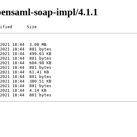
pensaml-soap-impl/4.1.1
ified      Size