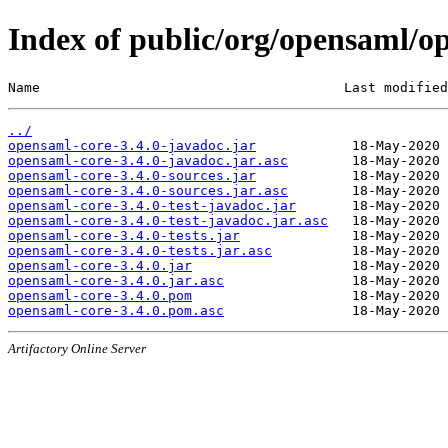
Index of public/org/opensaml/op
Name                                      Last modified
../
opensaml-core-3.4.0-javadoc.jar
opensaml-core-3.4.0-javadoc.jar.asc
opensaml-core-3.4.0-sources.jar
opensaml-core-3.4.0-sources.jar.asc
opensaml-core-3.4.0-test-javadoc.jar
opensaml-core-3.4.0-test-javadoc.jar.asc
opensaml-core-3.4.0-tests.jar
opensaml-core-3.4.0-tests.jar.asc
opensaml-core-3.4.0.jar
opensaml-core-3.4.0.jar.asc
opensaml-core-3.4.0.pom
opensaml-core-3.4.0.pom.asc
Artifactory Online Server