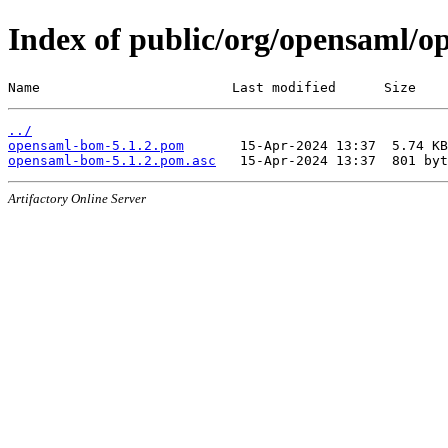
Index of public/org/opensaml/o
Name                        Last modified      Size
../
opensaml-bom-5.1.2.pom
opensaml-bom-5.1.2.pom.asc
Artifactory Online Server