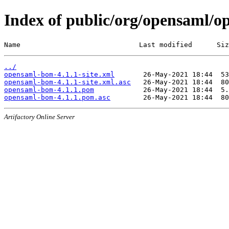
Index of public/org/opensaml/o
Name                             Last modified      Siz
../
opensaml-bom-4.1.1-site.xml
opensaml-bom-4.1.1-site.xml.asc
opensaml-bom-4.1.1.pom
opensaml-bom-4.1.1.pom.asc
Artifactory Online Server