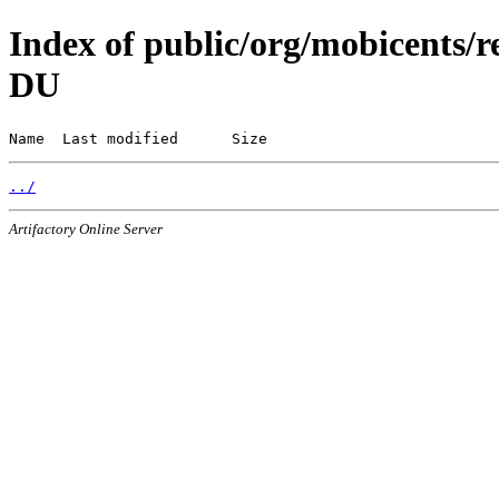
Index of public/org/mobicents/r
DU
Name  Last modified      Size
../
Artifactory Online Server