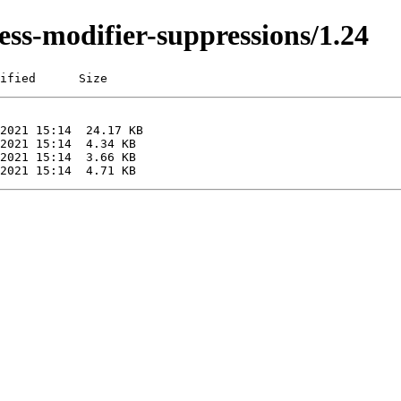
ess-modifier-suppressions/1.24
ified      Size