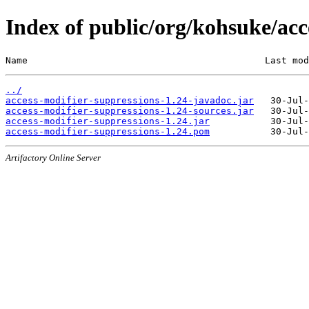
Index of public/org/kohsuke/acc
Name                                           Last mod
../
access-modifier-suppressions-1.24-javadoc.jar
access-modifier-suppressions-1.24-sources.jar
access-modifier-suppressions-1.24.jar
access-modifier-suppressions-1.24.pom
Artifactory Online Server